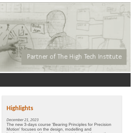
Highlights
December 21, 2023
The new 3-days course 'Bearing Principles for Precision
Motion' focuses on the design, modelling and