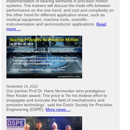
implementation of bearing elements in precision motion
systems. The trainers will discuss the trade-offs between
performance on the one hand, and cost and complexity on
the other hand for different application areas, such as
medical equipment, machine tools, scientific
instrumentation and semiconductor applications.
Read
more ...
.
November 16, 2022
Our partner Prof.Dr. Hans Vermeulen wins prestigious
Rien Koster award. The price is 'for his tireless effort to
propagate and innovate the field of mechatronics and
precision technology', said the Dutch Society for Precision
Engineering (DSPE).
More news ...
.