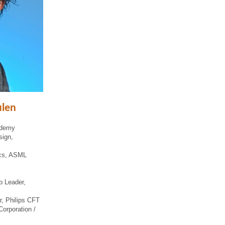
ulen
ademy
sign,
ics, ASML
p Leader,
r, Philips CFT
Corporation /