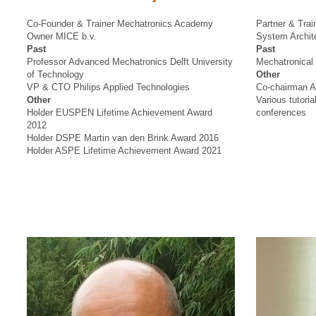
Co-Founder & Trainer Mechatronics Academy
Partner & Tra
Owner MICE b.v.
System Archite
Past
Past
Professor Advanced Mechatronics Delft University
Mechatronical 
of Technology
Other
VP & CTO Philips Applied Technologies
Co-chairman A
Other
Various tutor
Holder EUSPEN Lifetime Achievement Award
conferences
2012
Holder DSPE Martin van den Brink Award 2016
Holder ASPE Lifetime Achievement Award 2021