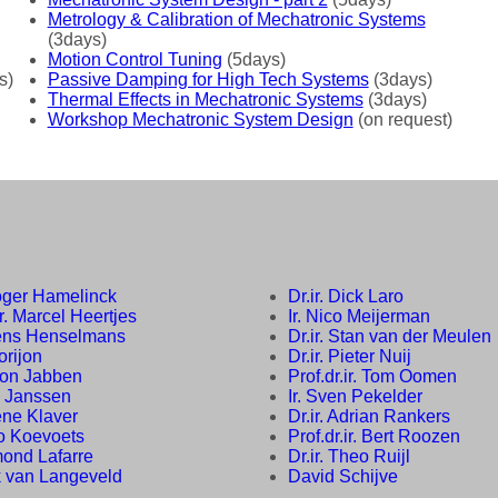
Metrology & Calibration of Mechatronic Systems
(3days)
Motion Control Tuning
(5days)
s)
Passive Damping for High Tech Systems
(3days)
Thermal Effects in Mechatronic Systems
(3days)
Workshop Mechatronic System Design
(on request)
Roger Hamelinck
Dr.ir. Dick Laro
ir. Marcel Heertjes
Ir. Nico Meijerman
Rens Henselmans
Dr.ir. Stan van der Meulen
Horijon
Dr.ir. Pieter Nuij
Leon Jabben
Prof.dr.ir. Tom Oomen
b Janssen
Ir. Sven Pekelder
Rene Klaver
Dr.ir. Adrian Rankers
co Koevoets
Prof.dr.ir. Bert Roozen
mond Lafarre
Dr.ir. Theo Ruijl
k van Langeveld
David Schijve