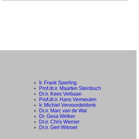
Ir. Frank Sperling
Prof.dr.ir. Maarten Steinbuch
Dr.ir. Kees Verbaan
Prof.dr.ir. Hans Vermeulen
Ir. Michiel Vervoordeldonk
Dr.ir. Marc van de Wal
Dr. Gesa Welker
Dr.ir. Chris Werner
Dr.ir. Gert Witvoet