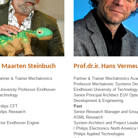
r. Maarten Steinbuch
Prof.dr.ir. Hans Verme
rtner & Trainer Mechatronics
Partner & Trainer Mechatronics Ac
Professor Mechatronic Systems De
University Professor Eindhoven
Eindhoven University of Technology
Technology
Senior Principal Architect EUV Opt
Development & Engineering
hilips CFT
Past
ilips Research
Senior Research Manager and Grou
ASML Research
ector Eindhoven Engine
System Architect and Project Leade
/ Philips Electronics North America 
Philips Applied Technologies