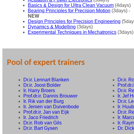
Basics & Design for Ultra Clean Vacuum
(4days)
Bearing Principles for Precision Motion
(3days) -
NEW
Design Principles for Precision Engineering
(5day
Dynamics & Modelling
(3days)
Experimental Techniques in Mechatronics
(3days)
Pool of expert trainers
Dr.ir. Lennart Blanken
Dr.ir. 
Dr.ir. Joost Bolder
Prof.dr.
Ir. Harry Broers
Dr.ir. 
Prof.dr.ir. Dannis Brouwer
Ir. Jef 
Ir. Rik van der Burg
Dr.ir. 
Ir. Jeroen van Duivenbode
Ir. Huu
Prof.dr.ir. Jan van Eijk
Dr.ir. 
Ir. Jaco Friedrich
Ir. Mar
Dr.ir. Rob van Gils
Ir. Ray
Dr.ir. Bart Gysen
Dr. Dic