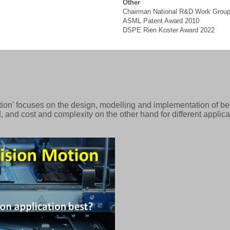
Other
Chairman National R&D Work Group
ASML Patent Award 2010
DSPE Rien Koster Award 2022
ion' focuses on the design, modelling and implementation of bea
 and cost and complexity on the other hand for different applic