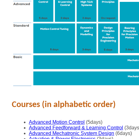
Courses (in alphabetic order)
Advanced Motion Control
(5days)
Advanced Feedforward & Learning Control
(3days
Advanced Mechatronic System Design
(6days)
Actuation & Power Electronics
(3days)