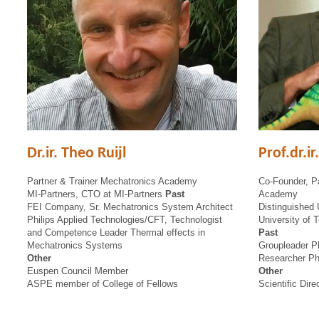
Dr.ir. Theo Ruijl
Prof.dr.i
Partner & Trainer Mechatronics Academy
Co-Founder, Pa
MI-Partners, CTO at MI-Partners
Past
Academy
FEI Company, Sr. Mechatronics System Architect
Distinguished 
Philips Applied Technologies/CFT, Technologist
University of 
and Competence Leader Thermal effects in
Past
Mechatronics Systems
Groupleader P
Other
Researcher Ph
Euspen Council Member
Other
ASPE member of College of Fellows
Scientific Dir