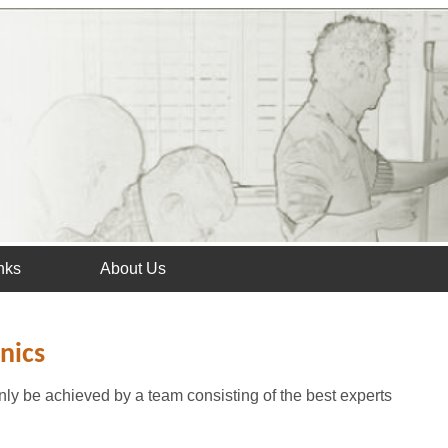
nks
About Us
nics
ly be achieved by a team consisting of the best experts