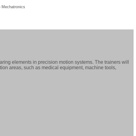
 Mechatronics
ring elements in precision motion systems. The trainers will
ation areas, such as medical equipment, machine tools,