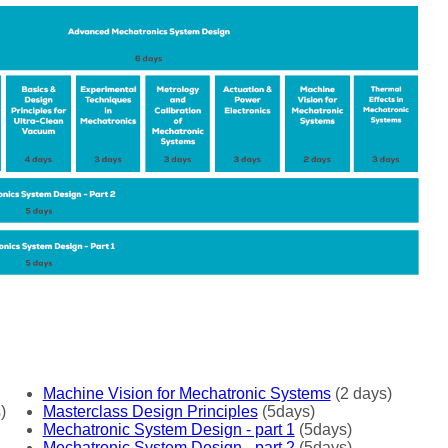
Machine Vision for Mechatronic Systems
(2 days)
)
Masterclass Design Principles
(5days)
Mechatronic System Design - part 1
(5days)
Mechatronic System Design - part 2
(5days)