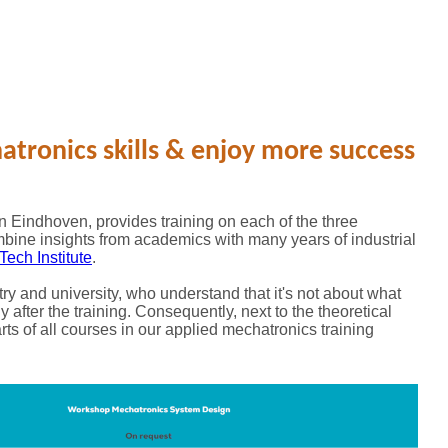
tronics skills & enjoy more success
 Eindhoven, provides training on each of the three
mbine insights from academics with many years of industrial
Tech Institute
.
try and university, who understand that it's not about what
y after the training. Consequently, next to the theoretical
rts of all courses in our applied mechatronics training