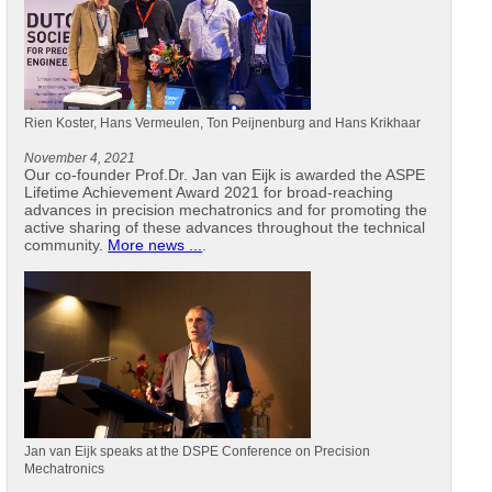
Rien Koster, Hans Vermeulen, Ton Peijnenburg and Hans Krikhaar
November 4, 2021
Our co-founder Prof.Dr. Jan van Eijk is awarded the ASPE
Lifetime Achievement Award 2021 for broad-reaching
advances in precision mechatronics and for promoting the
active sharing of these advances throughout the technical
community.
More news ...
.
Jan van Eijk speaks at the DSPE Conference on Precision
Mechatronics