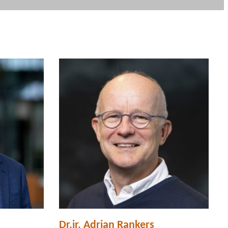
Dr.ir. Adrian Rankers