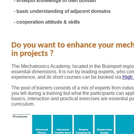
- in-depth knowledge of own domain
- basic understanding of adjacent domains
- cooperation attitude & skills
Do you want to enhance your mecha
in projects ?
The Mechatronics Academy, located in the Brainport region
essential dimensions. It is run by leading experts, who co
experience, and its short courses can be booked via
High 
The pool of trainers consists of a mix of experts from indus
you tell during a training but what the participants can appl
basics, interaction and practical exercises are essential pa
curriculum.