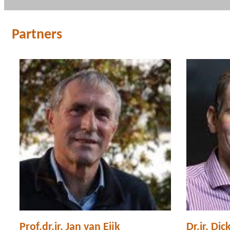
Partners
Prof.dr.ir. Jan van Eijk
Dr.ir. Dic