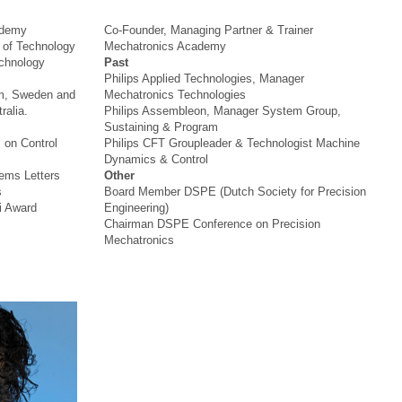
ademy
Co-Founder, Managing Partner & Trainer
y of Technology
Mechatronics Academy
echnology
Past
Philips Applied Technologies, Manager
lm, Sweden and
Mechatronics Technologies
ralia.
Philips Assembleon, Manager System Group,
Sustaining & Program
 on Control
Philips CFT Groupleader & Technologist Machine
Dynamics & Control
ems Letters
Other
s
Board Member DSPE (Dutch Society for Precision
i Award
Engineering)
Chairman DSPE Conference on Precision
Mechatronics