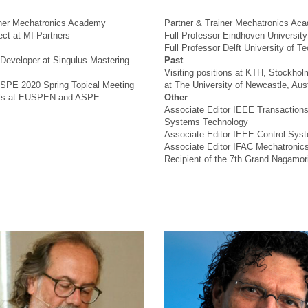
iner Mechatronics Academy
Partner & Trainer Mechatronics Ac
ct at MI-Partners
Full Professor Eindhoven Universit
Full Professor Delft University of T
Developer at Singulus Mastering
Past
Visiting positions at KTH, Stockho
SPE 2020 Spring Topical Meeting
at The University of Newcastle, Aust
ials at EUSPEN and ASPE
Other
Associate Editor IEEE Transactions
Systems Technology
Associate Editor IEEE Control Syst
Associate Editor IFAC Mechatronic
Recipient of the 7th Grand Nagamor