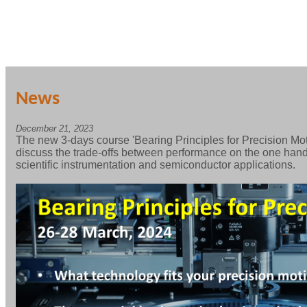
News
December 21, 2023
The new 3-days course 'Bearing Principles for Precision Mot
discuss the trade-offs between performance on the one hand,
scientific instrumentation and semiconductor applications.