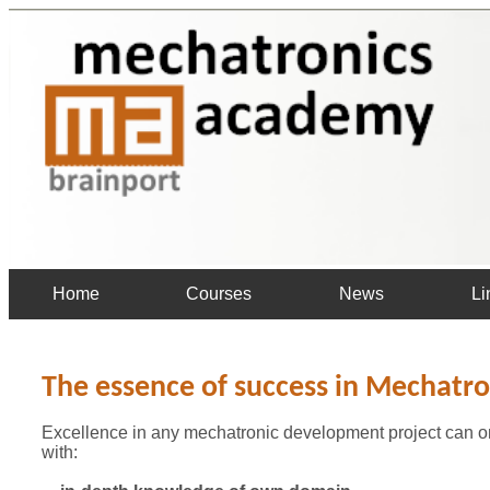
Home
Courses
News
Li
The essence of success in Mechatro
Excellence in any mechatronic development project can on
with: