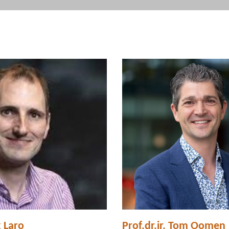
k Laro
Prof.dr.ir. Tom Oomen